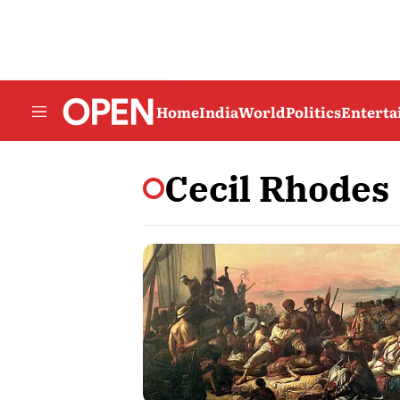
Home
India
World
Politics
Entert
Cecil Rhodes