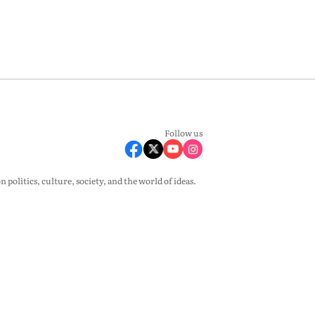
Follow us
olitics, culture, society, and the world of ideas.