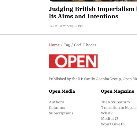
Judging British Imperialism
its Aims and Intentions
Jan 20, 2023 5:39pm IST
Home
Tag
Cecil Rhodes
Published by the RP-Sanjiv Goenka Group, Open Maga
Open Media
Open Magazine
Authors
The RSS Century
Columns
Transition in Nepal
Subscriptions
What?
Modi at 75
Won’t Give In