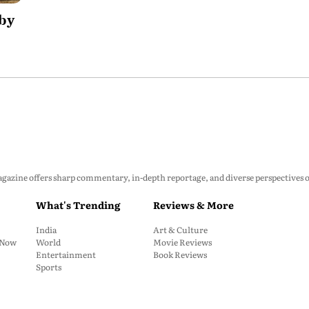
 by
zine offers sharp commentary, in-depth reportage, and diverse perspectives on p
What's Trending
Reviews & More
India
Art & Culture
: Now
World
Movie Reviews
Entertainment
Book Reviews
Sports