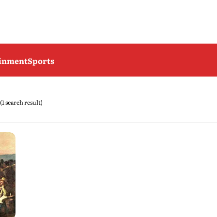
ainment
Sports
(1 search result)