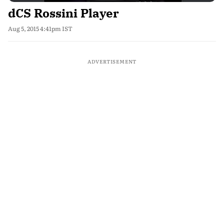
dCS Rossini Player
Aug 5, 2015 4:41pm IST
ADVERTISEMENT