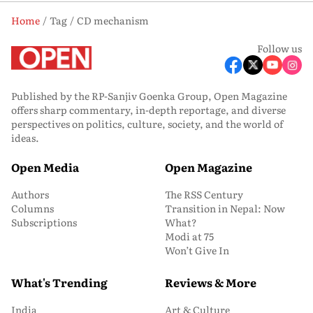
Home
Tag
CD mechanism
Follow us
Published by the RP-Sanjiv Goenka Group, Open Magazine
offers sharp commentary, in-depth reportage, and diverse
perspectives on politics, culture, society, and the world of
ideas.
Open Media
Open Magazine
Authors
The RSS Century
Columns
Transition in Nepal: Now
Subscriptions
What?
Modi at 75
Won’t Give In
What's Trending
Reviews & More
India
Art & Culture