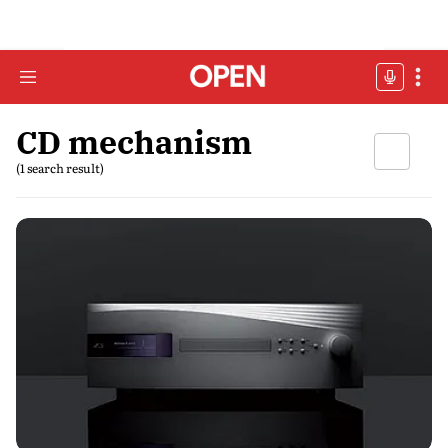
CD mechanism
(1 search result)