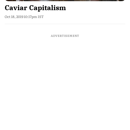
Caviar Capitalism
Oct 18, 2019 10:17pm IST
ADVERTISEMENT