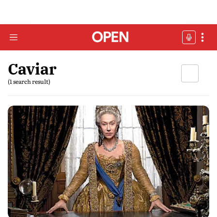
Caviar
(1 search result)