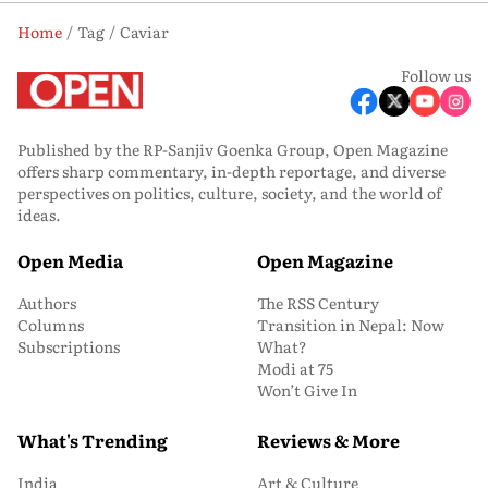
Home
Tag
Caviar
Follow us
Published by the RP-Sanjiv Goenka Group, Open Magazine
offers sharp commentary, in-depth reportage, and diverse
perspectives on politics, culture, society, and the world of
ideas.
Open Media
Open Magazine
Authors
The RSS Century
Columns
Transition in Nepal: Now
Subscriptions
What?
Modi at 75
Won’t Give In
What's Trending
Reviews & More
India
Art & Culture