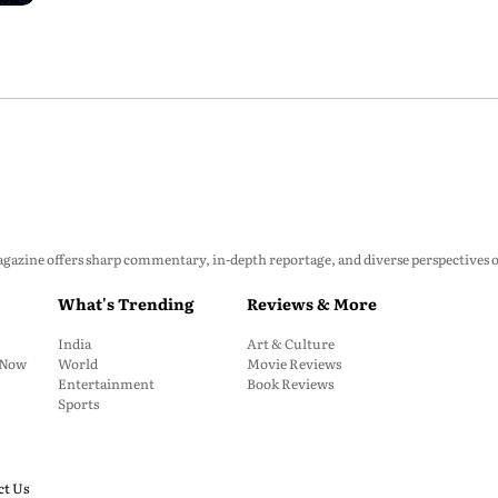
zine offers sharp commentary, in-depth reportage, and diverse perspectives on p
What's Trending
Reviews & More
India
Art & Culture
: Now
World
Movie Reviews
Entertainment
Book Reviews
Sports
ct Us