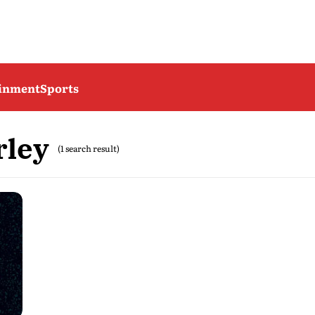
ainment
Sports
rley
(1 search result)