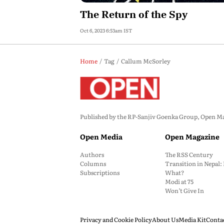
The Return of the Spy
Oct 6, 2023 6:53am IST
Home
Tag
Callum McSorley
Published by the RP-Sanjiv Goenka Group, Open Maga
Open Media
Open Magazine
Authors
The RSS Century
Columns
Transition in Nepal
Subscriptions
What?
Modi at 75
Won’t Give In
Privacy and Cookie Policy
About Us
Media Kit
Conta