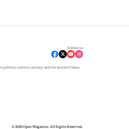
Follow us
olitics, culture, society, and the world of ideas.
© 2026 Open Magazine. All Rights Reserved.