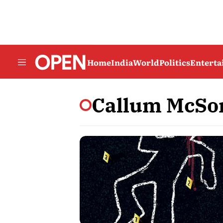
Home
India
World
Politics
Entert
Callum McSo