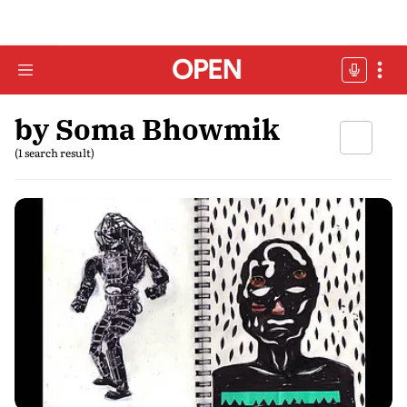
by Soma Bhowmik
(1 search result)