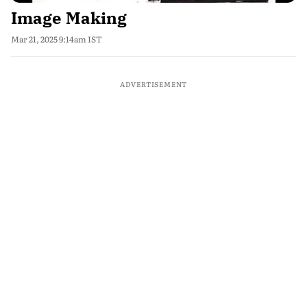
Image Making
Mar 21, 2025 9:14am IST
ADVERTISEMENT