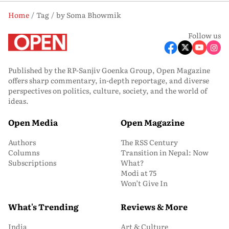
Home
Tag
by Soma Bhowmik
Follow us
Published by the RP-Sanjiv Goenka Group, Open Magazine
offers sharp commentary, in-depth reportage, and diverse
perspectives on politics, culture, society, and the world of
ideas.
Open Media
Open Magazine
Authors
The RSS Century
Columns
Transition in Nepal: Now
Subscriptions
What?
Modi at 75
Won’t Give In
What's Trending
Reviews & More
India
Art & Culture