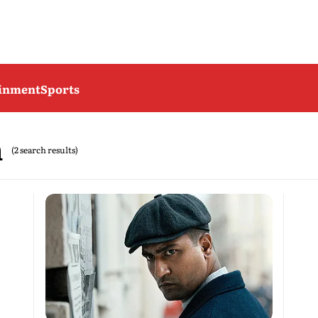
ainment
Sports
n
(2 search results)