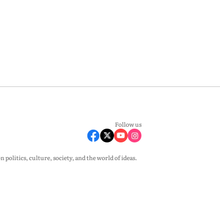
Follow us
olitics, culture, society, and the world of ideas.