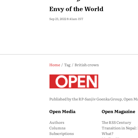
Envy of the World
Sep 23, 2022 8:41am IST
Home
Tag
British crown
Published by the RP-Sanjiv Goenka Group, Open Maga
Open Media
Open Magazine
Authors
The RSS Century
Columns
Transition in Nepal
Subscriptions
What?