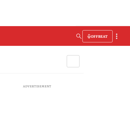
OFFBEAT
ADVERTISEMENT