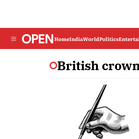
Home
India
World
Politics
Entert
British crow