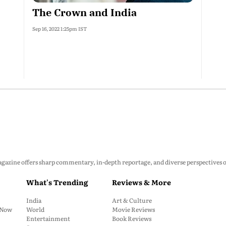
The Crown and India
Sep 16, 2022 1:25pm IST
zine offers sharp commentary, in-depth reportage, and diverse perspectives on p
What's Trending
Reviews & More
India
Art & Culture
: Now
World
Movie Reviews
Entertainment
Book Reviews