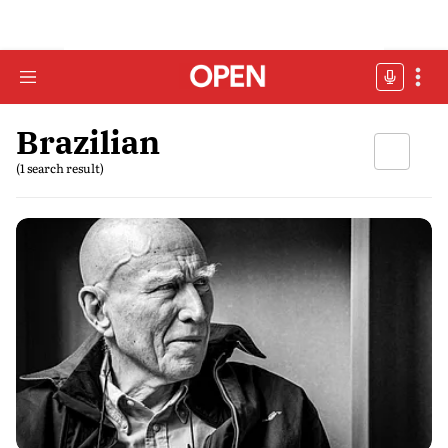
Brazilian
(1 search result)