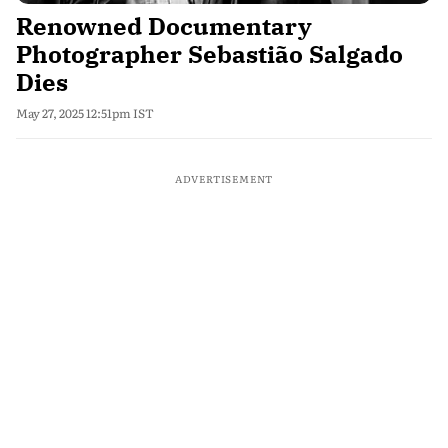
Renowned Documentary
Photographer Sebastião Salgado
Dies
May 27, 2025 12:51pm IST
ADVERTISEMENT