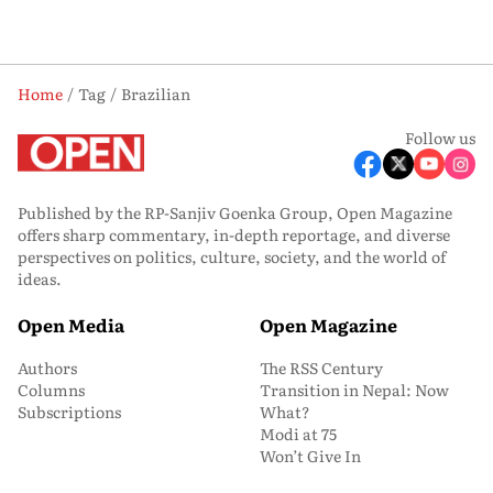
Home
Tag
Brazilian
Follow us
Published by the RP-Sanjiv Goenka Group, Open Magazine
offers sharp commentary, in-depth reportage, and diverse
perspectives on politics, culture, society, and the world of
ideas.
Open Media
Open Magazine
Authors
The RSS Century
Columns
Transition in Nepal: Now
Subscriptions
What?
Modi at 75
Won’t Give In