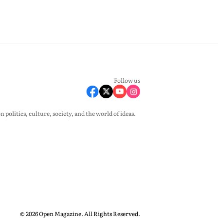
Follow us
olitics, culture, society, and the world of ideas.
© 2026 Open Magazine. All Rights Reserved.