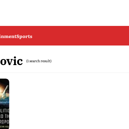
ainment
Sports
ovic
(1 search result)