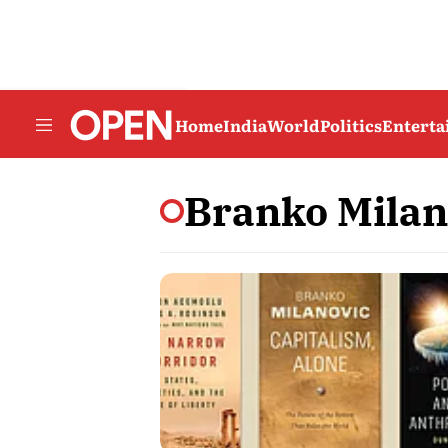
Home
India
World
Politics
Entert
Branko Milan