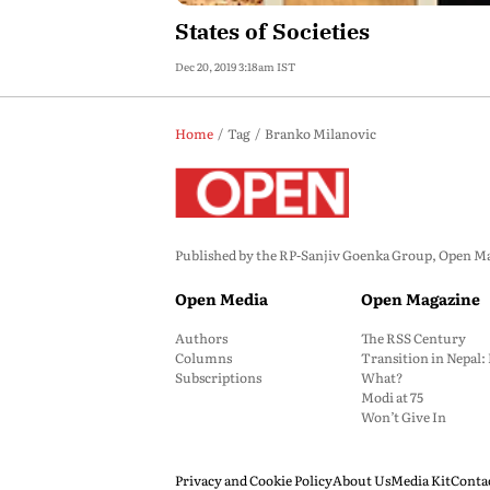
States of Societies
Dec 20, 2019 3:18am IST
Home
Tag
Branko Milanovic
Published by the RP-Sanjiv Goenka Group, Open Maga
Open Media
Open Magazine
Authors
The RSS Century
Columns
Transition in Nepal
Subscriptions
What?
Modi at 75
Won’t Give In
Privacy and Cookie Policy
About Us
Media Kit
Conta