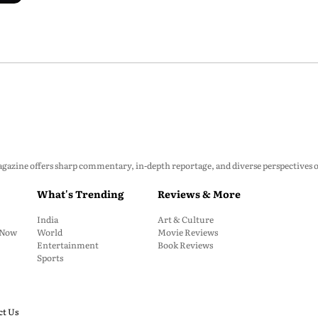
zine offers sharp commentary, in-depth reportage, and diverse perspectives on p
What's Trending
Reviews & More
India
Art & Culture
: Now
World
Movie Reviews
Entertainment
Book Reviews
Sports
ct Us