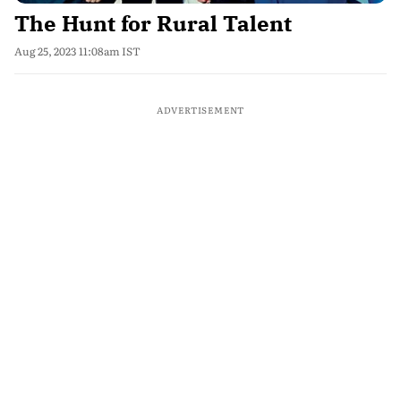
The Hunt for Rural Talent
Aug 25, 2023 11:08am IST
ADVERTISEMENT