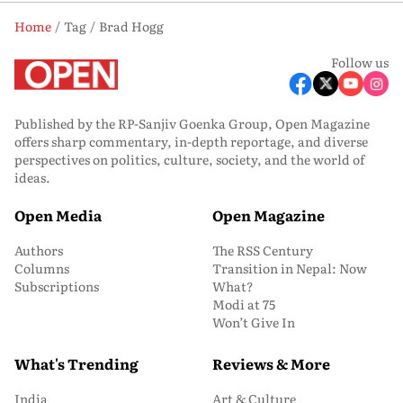
Home
Tag
Brad Hogg
Follow us
Published by the RP-Sanjiv Goenka Group, Open Magazine
offers sharp commentary, in-depth reportage, and diverse
perspectives on politics, culture, society, and the world of
ideas.
Open Media
Open Magazine
Authors
The RSS Century
Columns
Transition in Nepal: Now
Subscriptions
What?
Modi at 75
Won’t Give In
What's Trending
Reviews & More
India
Art & Culture