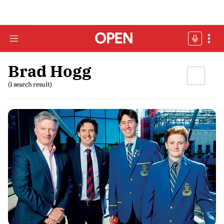
Brad Hogg
(1 search result)