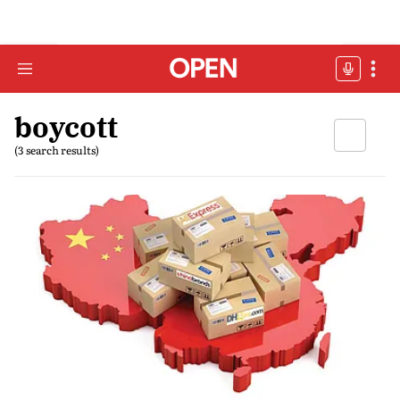
boycott
(3 search results)