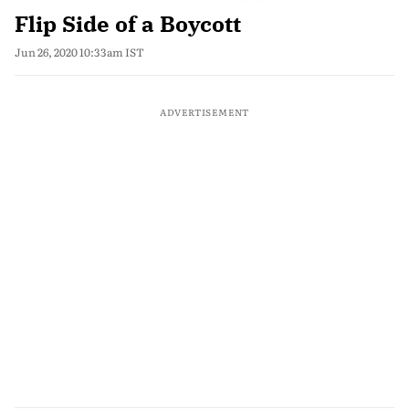
Flip Side of a Boycott
Jun 26, 2020 10:33am IST
ADVERTISEMENT