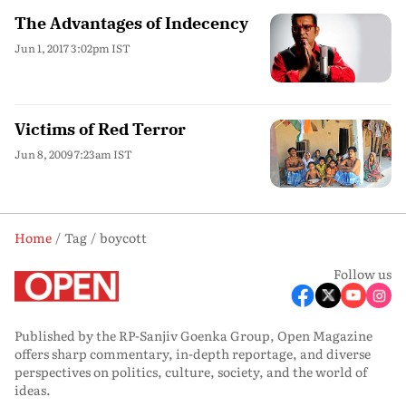
The Advantages of Indecency
Jun 1, 2017 3:02pm IST
Victims of Red Terror
Jun 8, 2009 7:23am IST
Home
Tag
boycott
Follow us
Published by the RP-Sanjiv Goenka Group, Open Magazine
offers sharp commentary, in-depth reportage, and diverse
perspectives on politics, culture, society, and the world of
ideas.