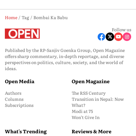
Home
Tag
Bombai Ka Babu
Follow us
Published by the RP-Sanjiv Goenka Group, Open Magazine
offers sharp commentary, in-depth reportage, and diverse
perspectives on politics, culture, society, and the world of
ideas.
Open Media
Open Magazine
Authors
The RSS Century
Columns
Transition in Nepal: Now
Subscriptions
What?
Modi at 75
Won’t Give In
What's Trending
Reviews & More