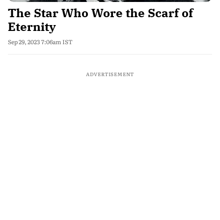
The Star Who Wore the Scarf of
Eternity
Sep 29, 2023 7:06am IST
ADVERTISEMENT