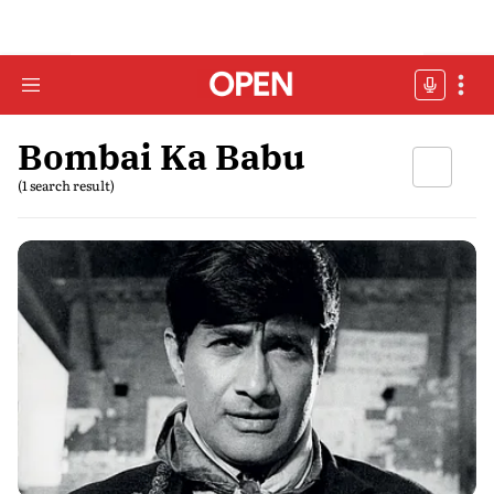
Bombai Ka Babu
(1 search result)