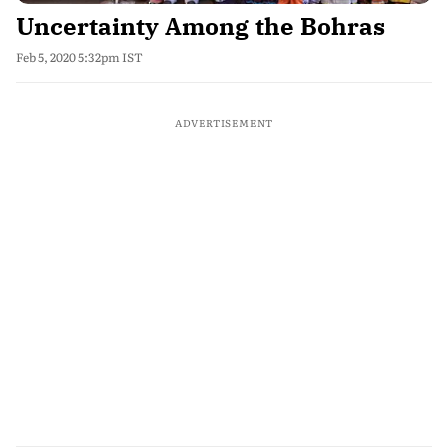
Uncertainty Among the Bohras
Feb 5, 2020 5:32pm IST
ADVERTISEMENT