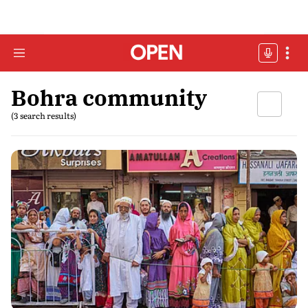
Bohra community
(3 search results)