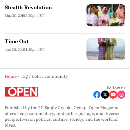
Stealth Revolution
May 30, 2019 2:20pm IST
Time Out
Jun 30, 2016 4:50pm IST
Home
Tag
Bohra community
Follow us
Published by the RP-Sanjiv Goenka Group, Open Magazine
offers sharp commentary, in-depth reportage, and diverse
perspectives on politics, culture, society, and the world of
ideas.