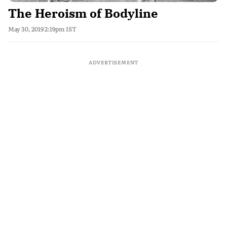
The Heroism of Bodyline
May 30, 2019 2:19pm IST
ADVERTISEMENT