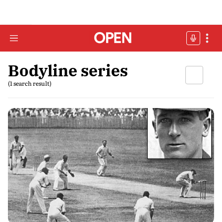
Bodyline series
(1 search result)