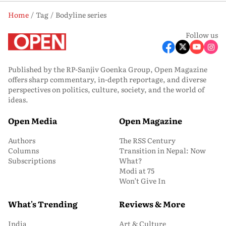
Home
Tag
Bodyline series
Follow us
Published by the RP-Sanjiv Goenka Group, Open Magazine
offers sharp commentary, in-depth reportage, and diverse
perspectives on politics, culture, society, and the world of
ideas.
Open Media
Open Magazine
Authors
The RSS Century
Columns
Transition in Nepal: Now
Subscriptions
What?
Modi at 75
Won’t Give In
What's Trending
Reviews & More
India
Art & Culture