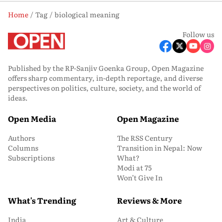
Home
Tag
biological meaning
Follow us
Published by the RP-Sanjiv Goenka Group, Open Magazine
offers sharp commentary, in-depth reportage, and diverse
perspectives on politics, culture, society, and the world of
ideas.
Open Media
Open Magazine
Authors
The RSS Century
Columns
Transition in Nepal: Now
Subscriptions
What?
Modi at 75
Won’t Give In
What's Trending
Reviews & More
India
Art & Culture