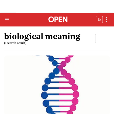
biological meaning
(1 search result)