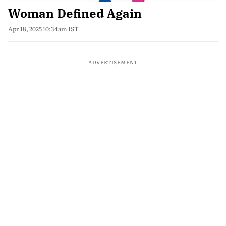
Woman Defined Again
Apr 18, 2025 10:34am IST
ADVERTISEMENT