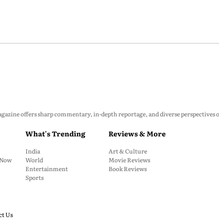
zine offers sharp commentary, in-depth reportage, and diverse perspectives on p
What's Trending
Reviews & More
India
Art & Culture
: Now
World
Movie Reviews
Entertainment
Book Reviews
Sports
ct Us