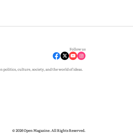
Follow us
olitics, culture, society, and the world of ideas.
© 2026 Open Magazine. All Rights Reserved.