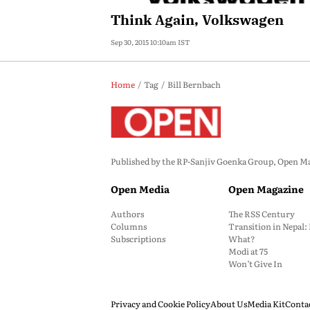
Think Again, Volkswagen
Sep 30, 2015 10:10am IST
Home
Tag
Bill Bernbach
Published by the RP-Sanjiv Goenka Group, Open Maga
Open Media
Open Magazine
Authors
The RSS Century
Columns
Transition in Nepal
Subscriptions
What?
Modi at 75
Won’t Give In
Privacy and Cookie Policy
About Us
Media Kit
Conta