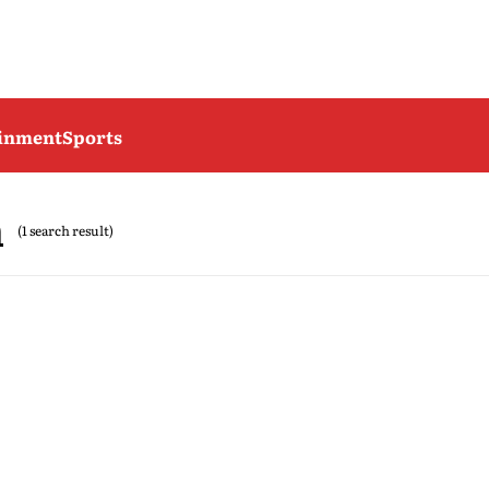
ainment
Sports
h
(1 search result)