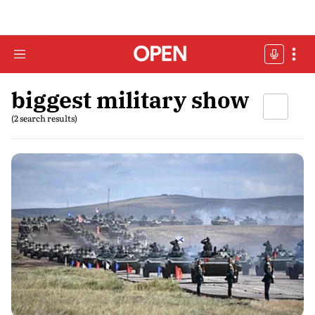
biggest military show
(2 search results)