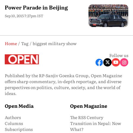
Power Parade in Beijing
Sep 10, 2015 7:27pm IST
Home
Tag
biggest military show
Follow us
Published by the RP-Sanjiv Goenka Group, Open Magazine
offers sharp commentary, in-depth reportage, and diverse
perspectives on politics, culture, society, and the world of
ideas.
Open Media
Open Magazine
Authors
The RSS Century
Columns
Transition in Nepal: Now
Subscriptions
What?