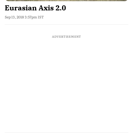
Eurasian Axis 2.0
Sep 13, 2018 3:57pm IST
ADVERTISEMENT