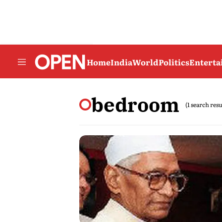
Home
India
World
Politics
Entert
bedroom
(1 search resu