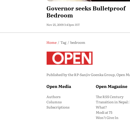
Governor seeks Bulletproof
Bedroom
Nov 25, 2009 3:43pm IST
Home
Tag
bedroom
Published by the RP-Sanjiv Goenka Group, Open Maga
Open Media
Open Magazine
Authors
The RSS Century
Columns
Transition in Nepal
Subscriptions
What?
Modi at 75
Won’t Give In