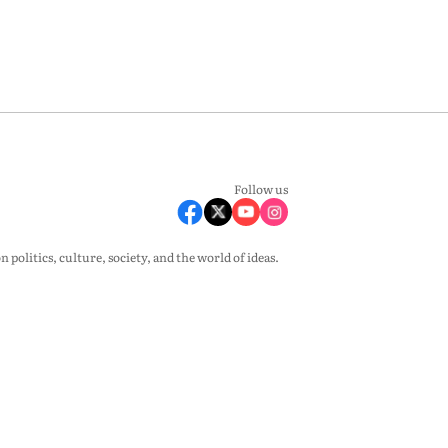
Follow us
olitics, culture, society, and the world of ideas.