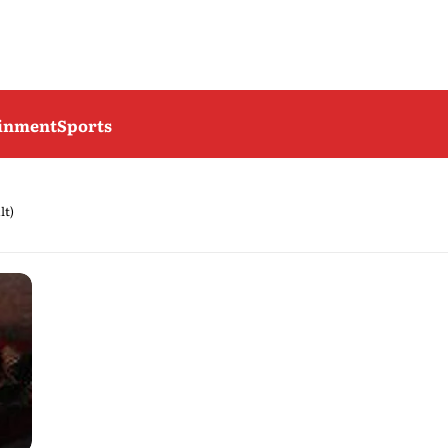
ainment
Sports
lt)