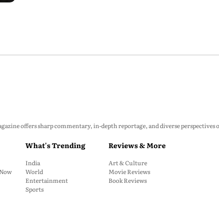
zine offers sharp commentary, in-depth reportage, and diverse perspectives on p
What's Trending
Reviews & More
India
Art & Culture
: Now
World
Movie Reviews
Entertainment
Book Reviews
Sports