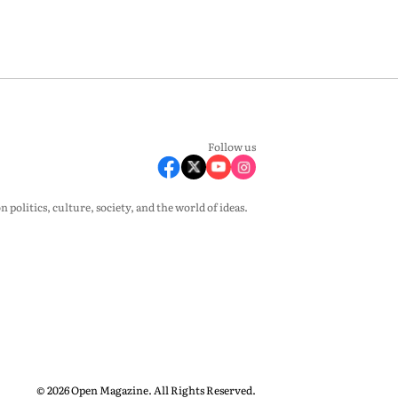
Follow us
olitics, culture, society, and the world of ideas.
© 2026 Open Magazine. All Rights Reserved.