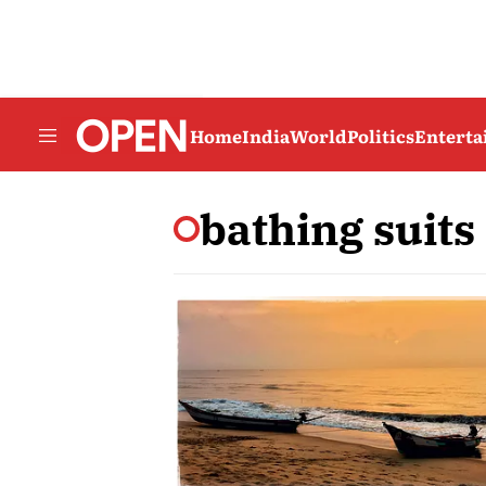
Home
India
World
Politics
Entert
bathing suits