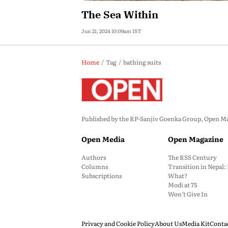
The Sea Within
Jun 21, 2024 10:09am IST
Home
Tag
bathing suits
Published by the RP-Sanjiv Goenka Group, Open Maga
Open Media
Open Magazine
Authors
The RSS Century
Columns
Transition in Nepal
Subscriptions
What?
Modi at 75
Won’t Give In
Privacy and Cookie Policy
About Us
Media Kit
Conta