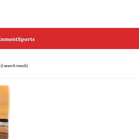
ainment
Sports
(1 search result)