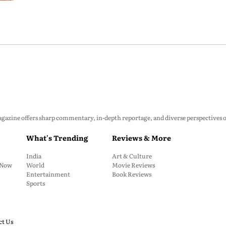
zine offers sharp commentary, in-depth reportage, and diverse perspectives on p
What's Trending
Reviews & More
India
Art & Culture
: Now
World
Movie Reviews
Entertainment
Book Reviews
Sports
ct Us