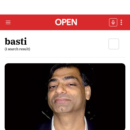
basti
(1 search result)