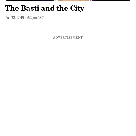
The Basti and the City
Jul 22, 2015 4:52pm IST
ADVERTISEMENT