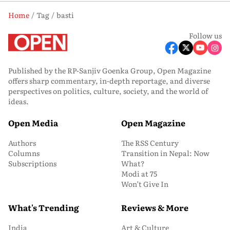
Home
Tag
basti
Follow us
Published by the RP-Sanjiv Goenka Group, Open Magazine
offers sharp commentary, in-depth reportage, and diverse
perspectives on politics, culture, society, and the world of
ideas.
Open Media
Open Magazine
Authors
The RSS Century
Columns
Transition in Nepal: Now
Subscriptions
What?
Modi at 75
Won’t Give In
What's Trending
Reviews & More
India
Art & Culture