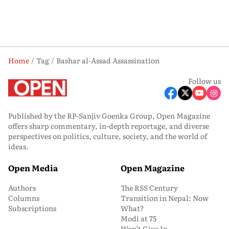
Home
Tag
Bashar al-Assad Assassination
Follow us
Published by the RP-Sanjiv Goenka Group, Open Magazine
offers sharp commentary, in-depth reportage, and diverse
perspectives on politics, culture, society, and the world of
ideas.
Open Media
Open Magazine
Authors
The RSS Century
Columns
Transition in Nepal: Now
Subscriptions
What?
Modi at 75
Won’t Give In