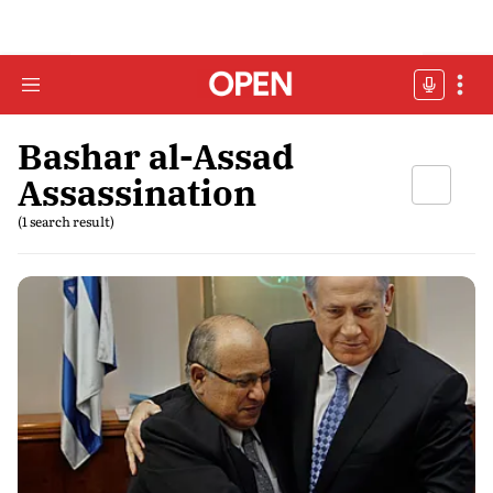
Bashar al-Assad
Assassination
(1 search result)