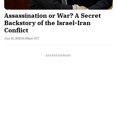
Assassination or War? A Secret
Backstory of the Israel-Iran
Conflict
Jun 16, 2025 8:09am IST
ADVERTISEMENT