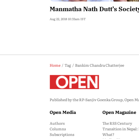
Manmatha Nath Dutt’s Societ
Aug 22, 2018 10:33am IST
Home
Tag
Bankim Chandra Chatterjee
Published by the RP-Sanjiv Goenka Group, Open Maga
Open Media
Open Magazine
Authors
The RSS Century
Columns
Transition in Nepal
Subscriptions
What?