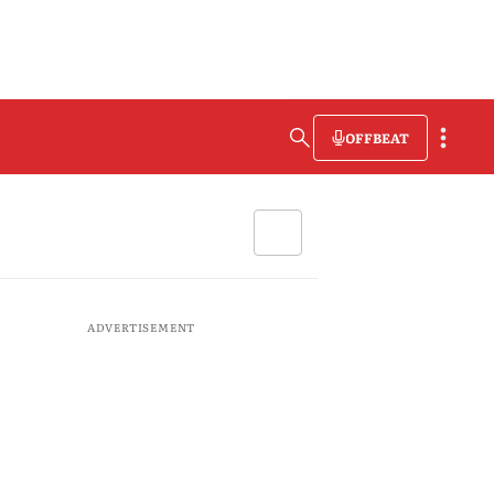
OFFBEAT
ADVERTISEMENT