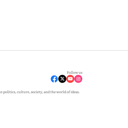
Follow us
olitics, culture, society, and the world of ideas.