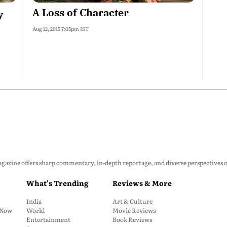
A Loss of Character
y
Aug 12, 2015 7:05pm IST
zine offers sharp commentary, in-depth reportage, and diverse perspectives on p
What's Trending
Reviews & More
India
Art & Culture
: Now
World
Movie Reviews
Entertainment
Book Reviews