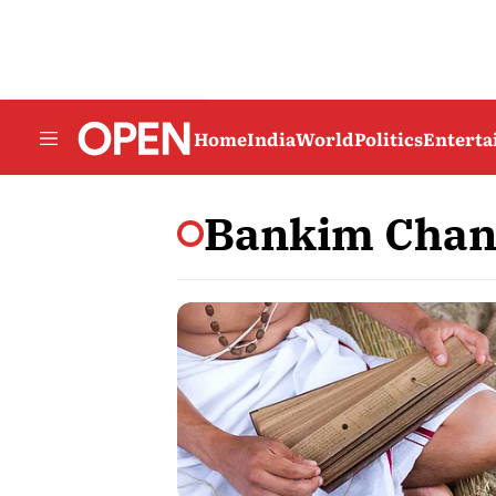
Home
India
World
Politics
Entert
Bankim Chand