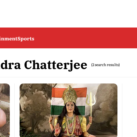
ainment
Sports
ra Chatterjee
(2 search results)