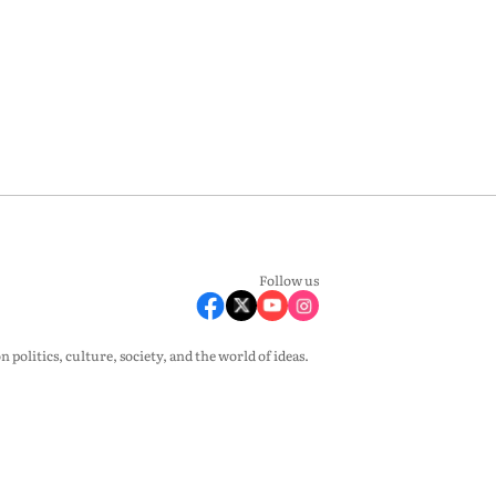
Follow us
olitics, culture, society, and the world of ideas.