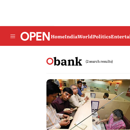
Home
India
World
Politics
Entert
bank
(2 search results)