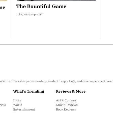
The Bountiful Game
ome
Jul 8, 2010 7:40pm IST
zine offers sharp commentary, in-depth reportage, and diverse perspectives on p
What's Trending
Reviews & More
India
Art & Culture
: Now
World
Movie Reviews
Entertainment
Book Reviews