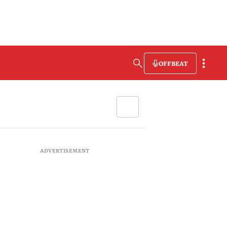
OFFBEAT
ADVERTISEMENT