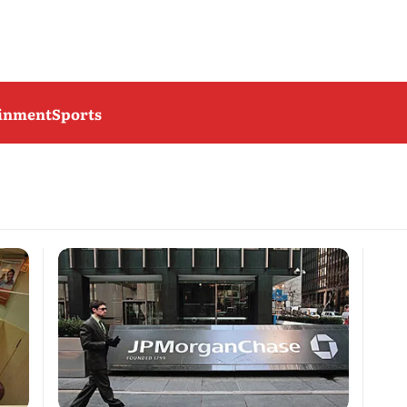
ainment
Sports