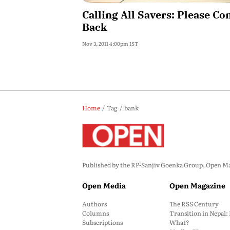
Calling All Savers: Please C
Back
Nov 3, 2011 4:00pm IST
Home
Tag
bank
Published by the RP-Sanjiv Goenka Group, Open Maga
Open Media
Open Magazine
Authors
The RSS Century
Columns
Transition in Nepal
Subscriptions
What?