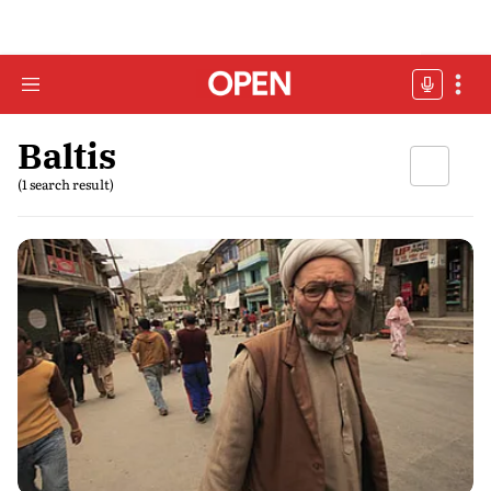
Baltis
(1 search result)