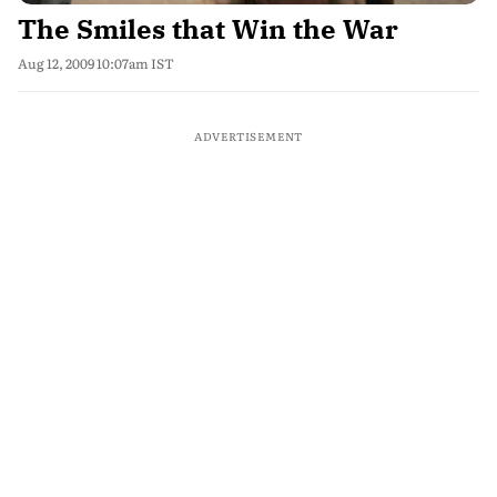
The Smiles that Win the War
Aug 12, 2009 10:07am IST
ADVERTISEMENT