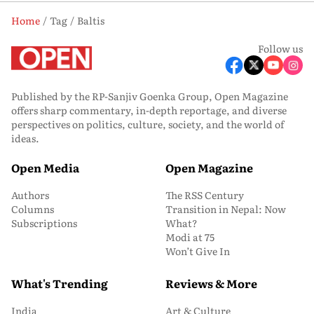
Home
Tag
Baltis
Follow us
Published by the RP-Sanjiv Goenka Group, Open Magazine
offers sharp commentary, in-depth reportage, and diverse
perspectives on politics, culture, society, and the world of
ideas.
Open Media
Open Magazine
Authors
The RSS Century
Columns
Transition in Nepal: Now
Subscriptions
What?
Modi at 75
Won’t Give In
What's Trending
Reviews & More
India
Art & Culture