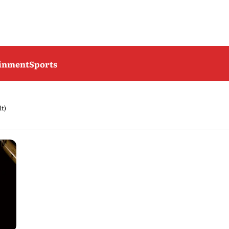
ainment
Sports
lt)