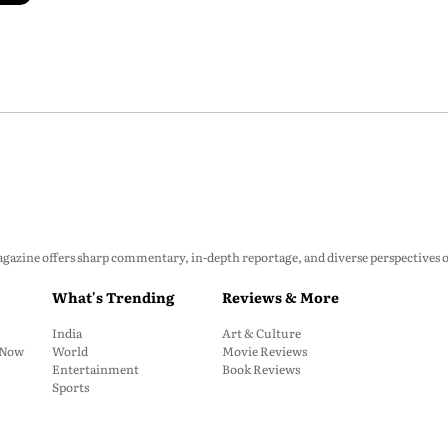
zine offers sharp commentary, in-depth reportage, and diverse perspectives on p
What's Trending
Reviews & More
India
Art & Culture
: Now
World
Movie Reviews
Entertainment
Book Reviews
Sports