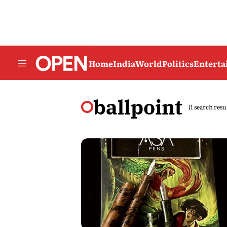
Home
India
World
Politics
Entert
ballpoint
(1 search resu