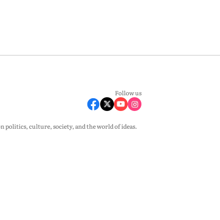
Follow us
olitics, culture, society, and the world of ideas.