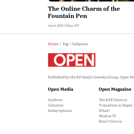
The Online Charm of the
Fountain Pen
Jan 8, 2015 1:37pm IST
Home
Tag
ballpoint
Published by the RP-Sanjiv Goenka Group, Open Maga
Open Media
Open Magazine
Authors
The RSS Century
Columns
Transition in Nepal
Subscriptions
What?
Modi at 75
Won’t Give In