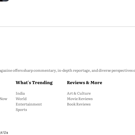
zine offers sharp commentary, in-depth reportage, and diverse perspectives on p
What's Trending
Reviews & More
India
Art & Culture
: Now
World
Movie Reviews
Entertainment
Book Reviews
Sports
ct Us