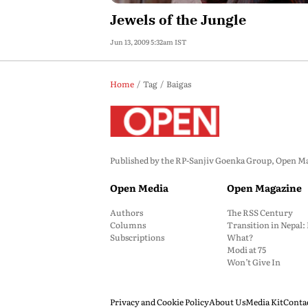
Jewels of the Jungle
Jun 13, 2009 5:32am IST
Home
Tag
Baigas
Published by the RP-Sanjiv Goenka Group, Open Maga
Open Media
Open Magazine
Authors
The RSS Century
Columns
Transition in Nepal
Subscriptions
What?
Modi at 75
Won’t Give In
Privacy and Cookie Policy
About Us
Media Kit
Conta