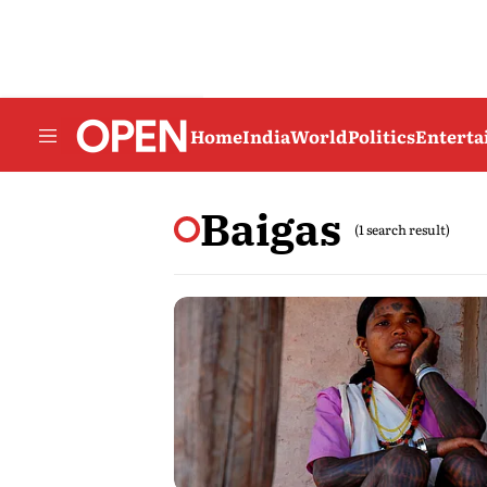
Home
India
World
Politics
Entert
Baigas
(1 search result)