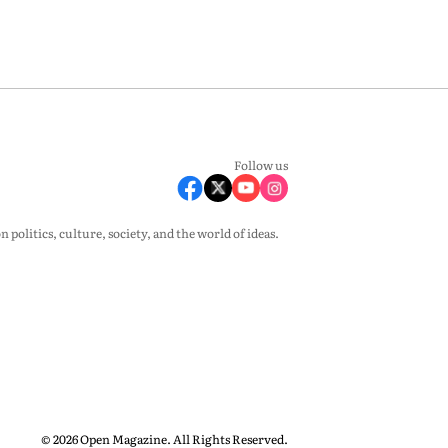
Follow us
olitics, culture, society, and the world of ideas.
© 2026 Open Magazine. All Rights Reserved.