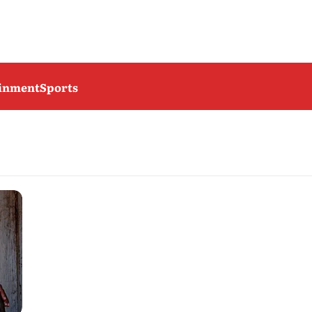
ainment
Sports