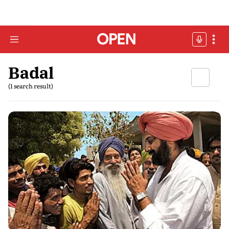
Badal
(1 search result)