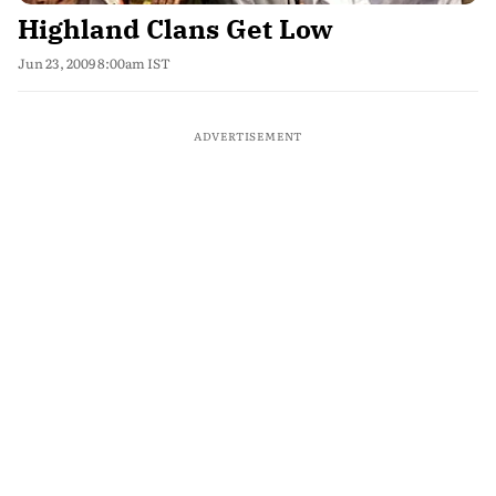
Highland Clans Get Low
Jun 23, 2009 8:00am IST
ADVERTISEMENT