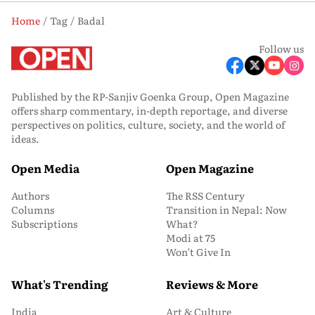
Home
Tag
Badal
Follow us
Published by the RP-Sanjiv Goenka Group, Open Magazine
offers sharp commentary, in-depth reportage, and diverse
perspectives on politics, culture, society, and the world of
ideas.
Open Media
Open Magazine
Authors
The RSS Century
Columns
Transition in Nepal: Now
Subscriptions
What?
Modi at 75
Won’t Give In
What's Trending
Reviews & More
India
Art & Culture