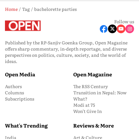
Home
Tag
bachelorette parties
Follow us
Published by the RP-Sanjiv Goenka Group, Open Magazine
offers sharp commentary, in-depth reportage, and diverse
perspectives on politics, culture, society, and the world of
ideas.
Open Media
Open Magazine
Authors
The RSS Century
Columns
Transition in Nepal: Now
Subscriptions
What?
Modi at 75
Won’t Give In
What's Trending
Reviews & More
India
Art & Culture