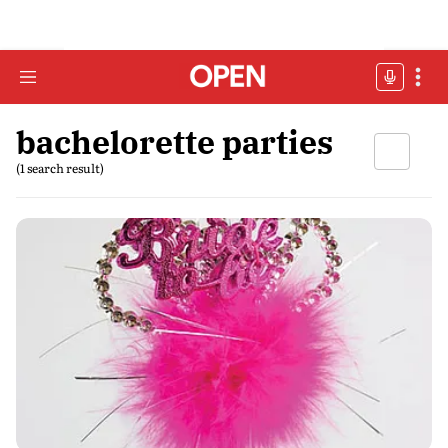
bachelorette parties
(1 search result)