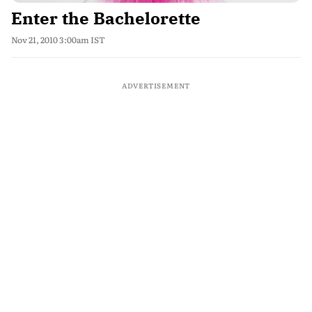
Enter the Bachelorette
Nov 21, 2010 3:00am IST
ADVERTISEMENT