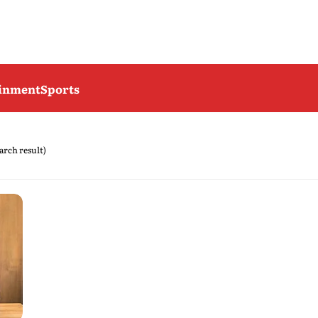
ainment
Sports
earch result)