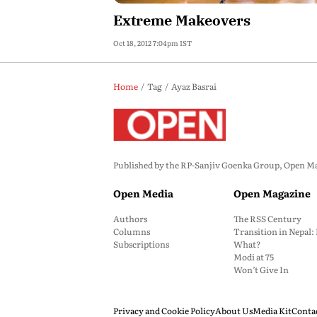
Extreme Makeovers
Oct 18, 2012 7:04pm IST
Home
Tag
Ayaz Basrai
Published by the RP-Sanjiv Goenka Group, Open Maga
Open Media
Open Magazine
Authors
The RSS Century
Columns
Transition in Nepal
Subscriptions
What?
Modi at 75
Won’t Give In
Privacy and Cookie Policy
About Us
Media Kit
Conta