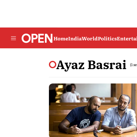
Home
India
World
Politics
Entert
Ayaz Basrai
(1 s