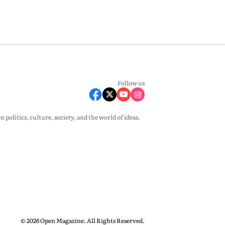
Follow us
olitics, culture, society, and the world of ideas.
© 2026 Open Magazine. All Rights Reserved.