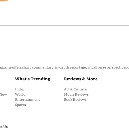
zine offers sharp commentary, in-depth reportage, and diverse perspectives on p
What's Trending
Reviews & More
India
Art & Culture
: Now
World
Movie Reviews
Entertainment
Book Reviews
Sports
ct Us