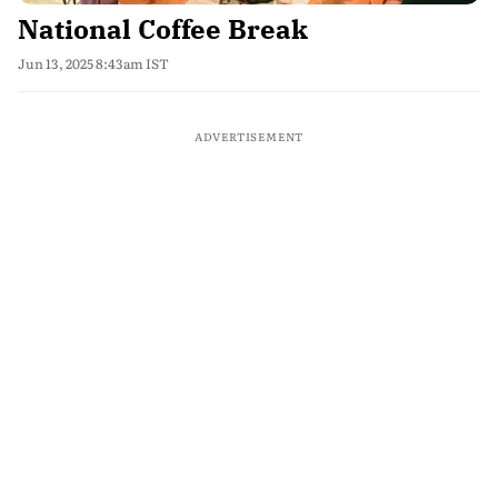
National Coffee Break
Jun 13, 2025 8:43am IST
ADVERTISEMENT