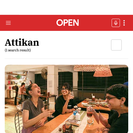
Attikan
(1 search result)