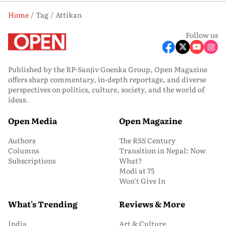
Home
Tag
Attikan
Follow us
Published by the RP-Sanjiv Goenka Group, Open Magazine
offers sharp commentary, in-depth reportage, and diverse
perspectives on politics, culture, society, and the world of
ideas.
Open Media
Open Magazine
Authors
The RSS Century
Columns
Transition in Nepal: Now
Subscriptions
What?
Modi at 75
Won’t Give In
What's Trending
Reviews & More
India
Art & Culture