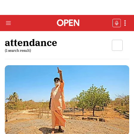
attendance
(1 search result)