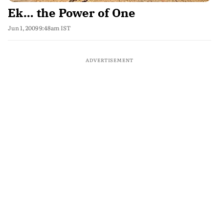
Ek… the Power of One
Jun 1, 2009 9:48am IST
ADVERTISEMENT