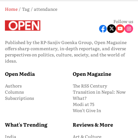
Home
Tag
attendance
Follow us
Published by the RP-Sanjiv Goenka Group, Open Magazine
offers sharp commentary, in-depth reportage, and diverse
perspectives on politics, culture, society, and the world of
ideas.
Open Media
Open Magazine
Authors
The RSS Century
Columns
Transition in Nepal: Now
Subscriptions
What?
Modi at 75
Won’t Give In
What's Trending
Reviews & More
India
Art & Culture