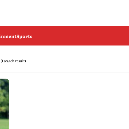
ainment
Sports
(1 search result)