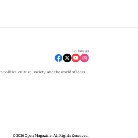
Follow us
olitics, culture, society, and the world of ideas.
© 2026 Open Magazine. All Rights Reserved.