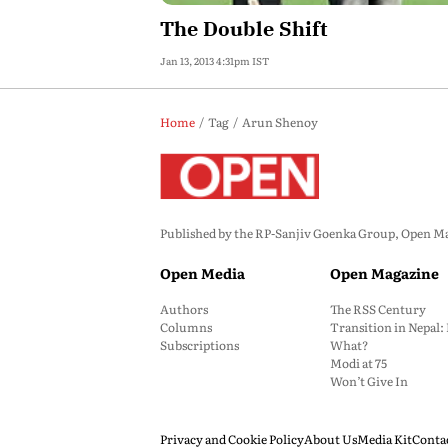
The Double Shift
Jan 13, 2013 4:31pm IST
Home
Tag
Arun Shenoy
Published by the RP-Sanjiv Goenka Group, Open Maga
Open Media
Open Magazine
Authors
The RSS Century
Columns
Transition in Nepal
Subscriptions
What?
Modi at 75
Won’t Give In
Privacy and Cookie Policy
About Us
Media Kit
Conta