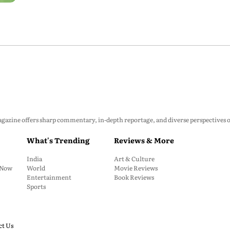
zine offers sharp commentary, in-depth reportage, and diverse perspectives on p
What's Trending
Reviews & More
India
Art & Culture
: Now
World
Movie Reviews
Entertainment
Book Reviews
Sports
ct Us