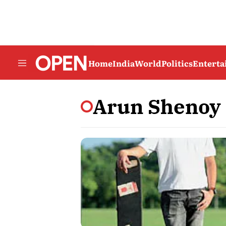
Home
India
World
Politics
Entert
Arun Shenoy