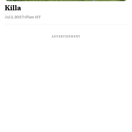
Killa
Jul 2, 2015 7:07am IST
ADVERTISEMENT