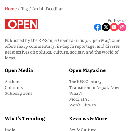
Home
Tag
Archit Deodhar
Follow us
Published by the RP-Sanjiv Goenka Group, Open Magazine
offers sharp commentary, in-depth reportage, and diverse
perspectives on politics, culture, society, and the world of
ideas.
Open Media
Open Magazine
Authors
The RSS Century
Columns
Transition in Nepal: Now
Subscriptions
What?
Modi at 75
Won’t Give In
What's Trending
Reviews & More
India
Art & Culture