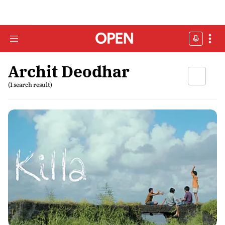
Archit Deodhar
(1 search result)