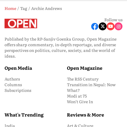
Home
Tag
Archie Andrews
Follow us
Published by the RP-Sanjiv Goenka Group, Open Magazine
offers sharp commentary, in-depth reportage, and diverse
perspectives on politics, culture, society, and the world of
ideas.
Open Media
Open Magazine
Authors
The RSS Century
Columns
Transition in Nepal: Now
Subscriptions
What?
Modi at 75
Won’t Give In
What's Trending
Reviews & More
India
Art & Culture