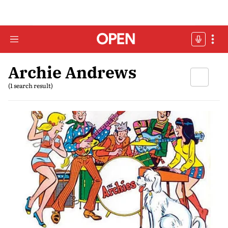
Archie Andrews
(1 search result)