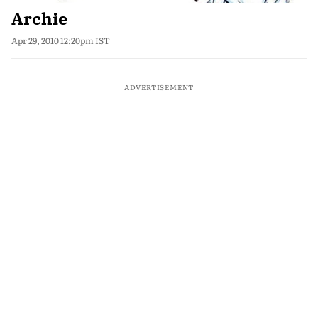
Archie
Apr 29, 2010 12:20pm IST
ADVERTISEMENT