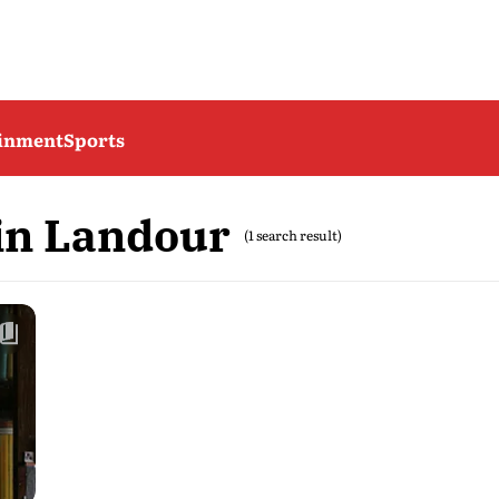
ainment
Sports
in Landour
(1 search result)