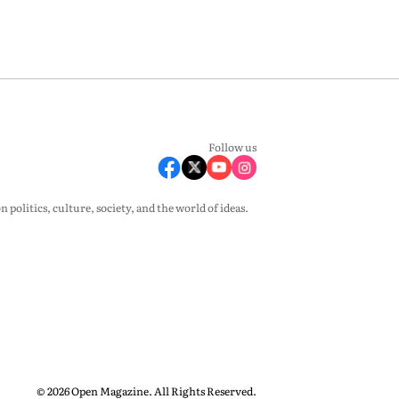
Follow us
olitics, culture, society, and the world of ideas.
© 2026 Open Magazine. All Rights Reserved.