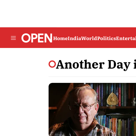
Home
India
World
Politics
Entert
Another Day 