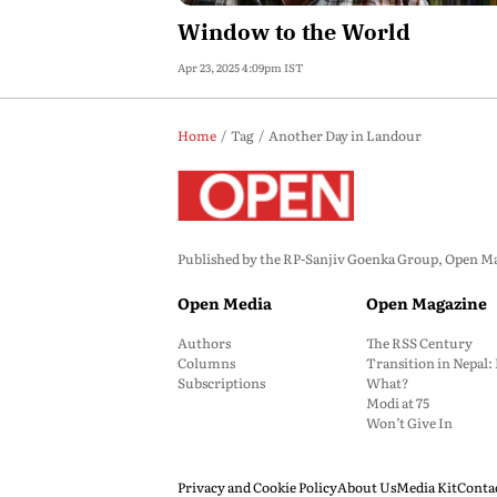
Window to the World
Apr 23, 2025 4:09pm IST
Home
Tag
Another Day in Landour
Published by the RP-Sanjiv Goenka Group, Open Maga
Open Media
Open Magazine
Authors
The RSS Century
Columns
Transition in Nepal
Subscriptions
What?
Modi at 75
Won’t Give In
Privacy and Cookie Policy
About Us
Media Kit
Conta