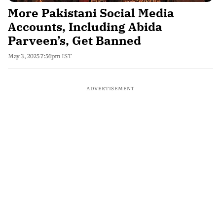
More Pakistani Social Media
Accounts, Including Abida
Parveen’s, Get Banned
May 3, 2025 7:56pm IST
ADVERTISEMENT