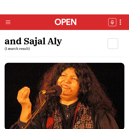
and Sajal Aly
(1 search result)