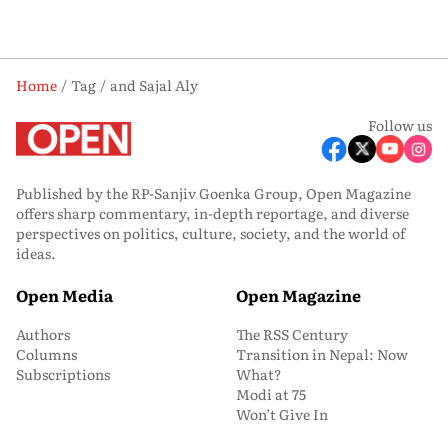
Home
Tag
and Sajal Aly
Follow us
Published by the RP-Sanjiv Goenka Group, Open Magazine
offers sharp commentary, in-depth reportage, and diverse
perspectives on politics, culture, society, and the world of
ideas.
Open Media
Open Magazine
Authors
The RSS Century
Columns
Transition in Nepal: Now
Subscriptions
What?
Modi at 75
Won’t Give In