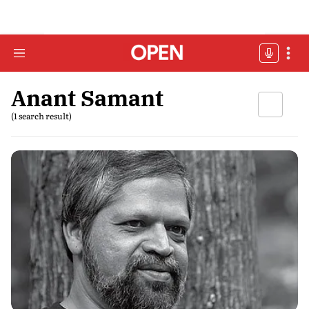
Anant Samant
(1 search result)