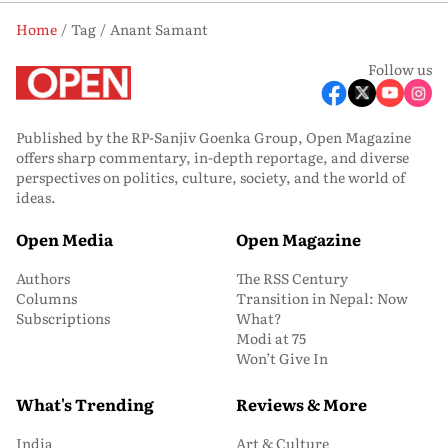
Home
Tag
Anant Samant
Follow us
Published by the RP-Sanjiv Goenka Group, Open Magazine
offers sharp commentary, in-depth reportage, and diverse
perspectives on politics, culture, society, and the world of
ideas.
Open Media
Open Magazine
Authors
The RSS Century
Columns
Transition in Nepal: Now
Subscriptions
What?
Modi at 75
Won’t Give In
What's Trending
Reviews & More
India
Art & Culture