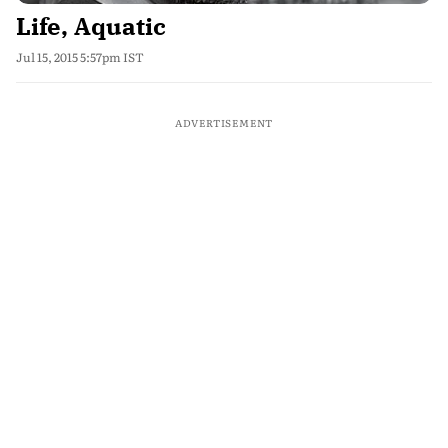
Life, Aquatic
Jul 15, 2015 5:57pm IST
ADVERTISEMENT