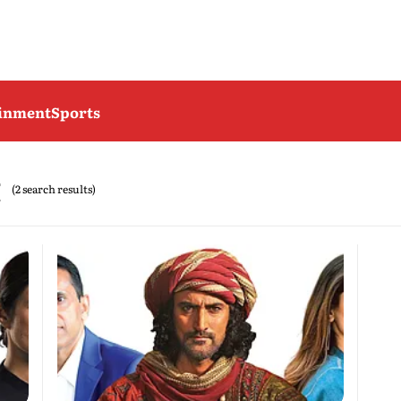
ainment
Sports
t
(2 search results)