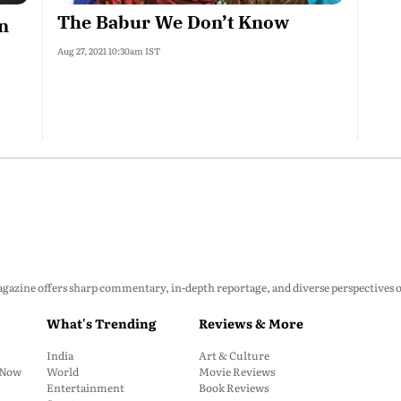
The Babur We Don’t Know
n
Aug 27, 2021 10:30am IST
zine offers sharp commentary, in-depth reportage, and diverse perspectives on p
What's Trending
Reviews & More
India
Art & Culture
: Now
World
Movie Reviews
Entertainment
Book Reviews