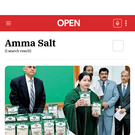
Amma Salt
(1 search result)