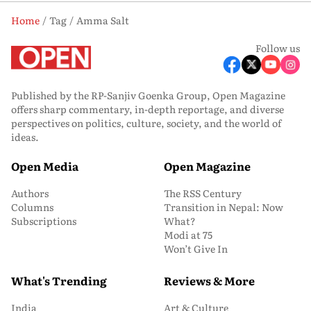
Home
Tag
Amma Salt
Follow us
Published by the RP-Sanjiv Goenka Group, Open Magazine
offers sharp commentary, in-depth reportage, and diverse
perspectives on politics, culture, society, and the world of
ideas.
Open Media
Open Magazine
Authors
The RSS Century
Columns
Transition in Nepal: Now
Subscriptions
What?
Modi at 75
Won’t Give In
What's Trending
Reviews & More
India
Art & Culture