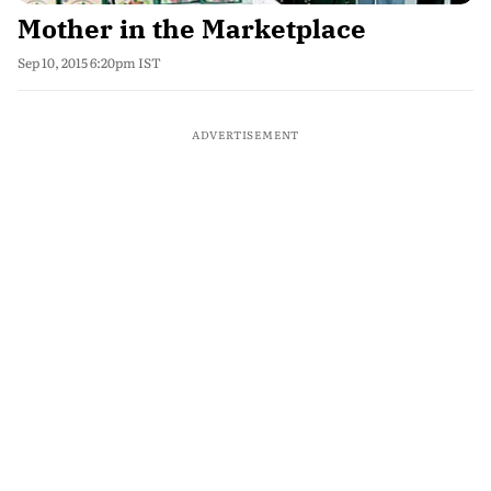
Mother in the Marketplace
Sep 10, 2015 6:20pm IST
ADVERTISEMENT