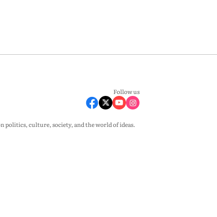
Follow us
olitics, culture, society, and the world of ideas.