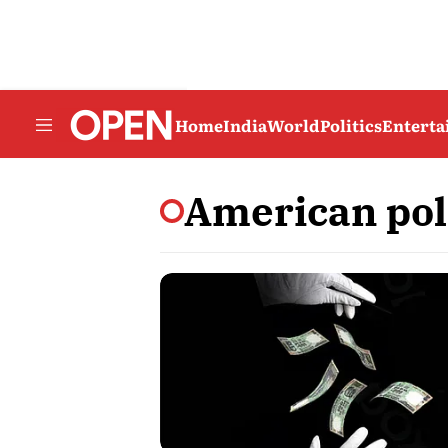
Home
India
World
Politics
Entert
American po