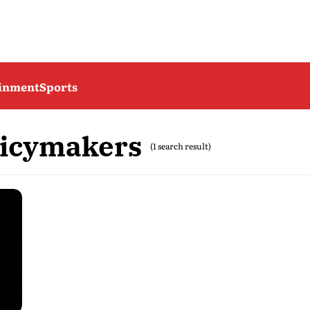
ainment
Sports
licymakers
(1 search result)