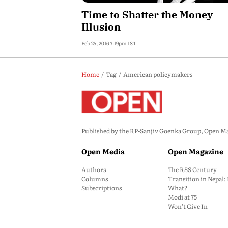
Time to Shatter the Money
Illusion
Feb 25, 2016 3:19pm IST
Home
Tag
American policymakers
Published by the RP-Sanjiv Goenka Group, Open Maga
Open Media
Open Magazine
Authors
The RSS Century
Columns
Transition in Nepal
Subscriptions
What?
Modi at 75
Won’t Give In