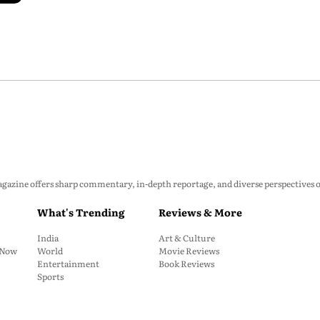
zine offers sharp commentary, in-depth reportage, and diverse perspectives on p
What's Trending
Reviews & More
India
Art & Culture
: Now
World
Movie Reviews
Entertainment
Book Reviews
Sports