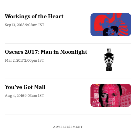
Workings of the Heart
Sep 13, 2018 9:02am IST
Oscars 2017: Man in Moonlight
Mar 2, 2017 2:00pm IST
You’ve Got Mail
Aug 4, 2016 9:03am IST
ADVERTISEMENT