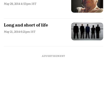
May 29, 2014 4:53pm IST
Long and short of life
May 21, 2014 6:21pm IST
ADVERTISEMENT