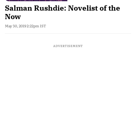
Salman Rushdie: Novelist of the
Now
May 30, 2019 2:22pm IST
ADVERTISEMENT