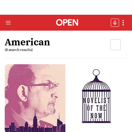
American
(8 search results)