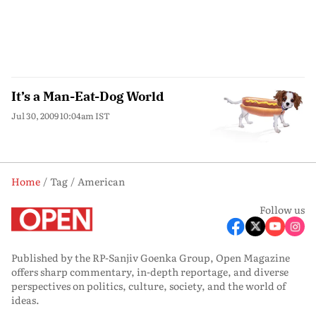
It’s a Man-Eat-Dog World
Jul 30, 2009 10:04am IST
Home
Tag
American
Follow us
Published by the RP-Sanjiv Goenka Group, Open Magazine
offers sharp commentary, in-depth reportage, and diverse
perspectives on politics, culture, society, and the world of
ideas.