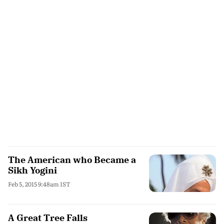
The American who Became a
Sikh Yogini
Feb 5, 2015 9:48am IST
A Great Tree Falls