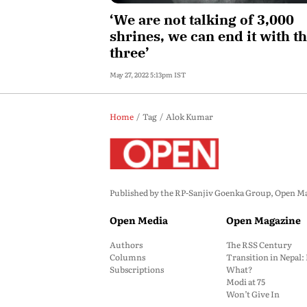
‘We are not talking of 3,000
shrines, we can end it with t
three’
May 27, 2022 5:13pm IST
Home
Tag
Alok Kumar
Published by the RP-Sanjiv Goenka Group, Open Maga
Open Media
Open Magazine
Authors
The RSS Century
Columns
Transition in Nepal
Subscriptions
What?
Modi at 75
Won’t Give In