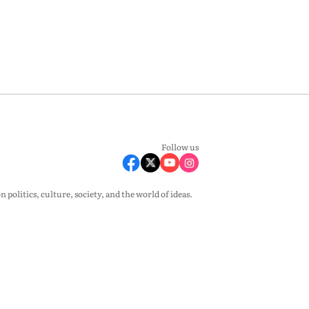
Follow us
olitics, culture, society, and the world of ideas.