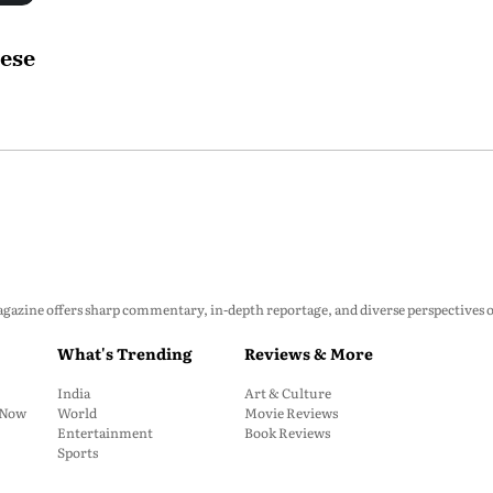
hese
zine offers sharp commentary, in-depth reportage, and diverse perspectives on p
What's Trending
Reviews & More
India
Art & Culture
: Now
World
Movie Reviews
Entertainment
Book Reviews
Sports