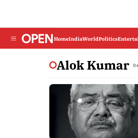
Home
India
World
Politics
Entert
Alok Kumar
(1 