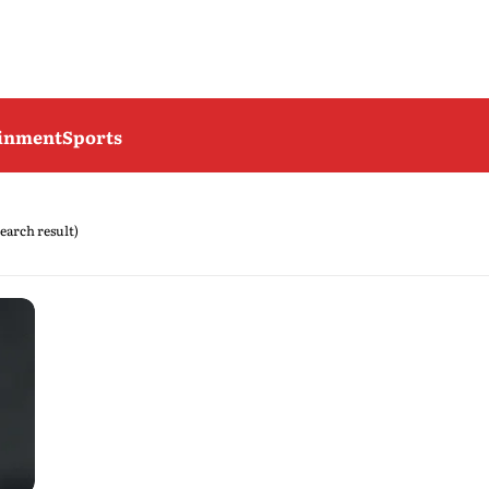
ainment
Sports
search result)