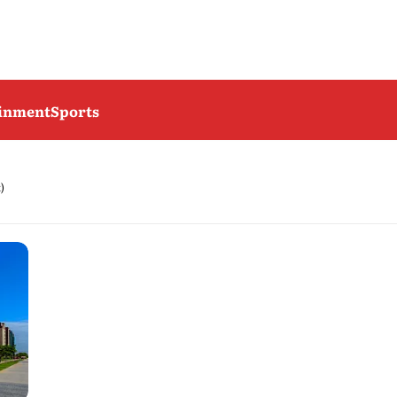
ainment
Sports
)