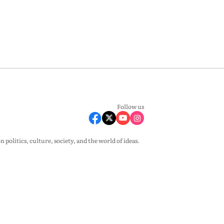
Follow us
olitics, culture, society, and the world of ideas.