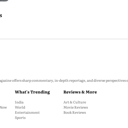
s
zine offers sharp commentary, in-depth reportage, and diverse perspectives on p
What's Trending
Reviews & More
India
Art & Culture
: Now
World
Movie Reviews
Entertainment
Book Reviews
Sports