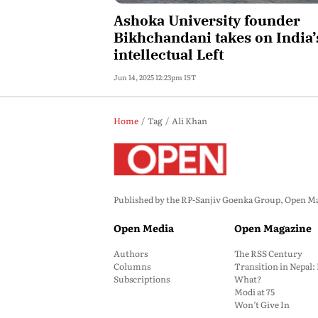
Ashoka University founder
Bikhchandani takes on India’
intellectual Left
Jun 14, 2025 12:23pm IST
Home
Tag
Ali Khan
Published by the RP-Sanjiv Goenka Group, Open Maga
Open Media
Open Magazine
Authors
The RSS Century
Columns
Transition in Nepal
Subscriptions
What?
Modi at 75
Won’t Give In