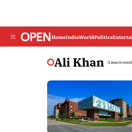
Home
India
World
Politics
Entert
Ali Khan
(1 search result