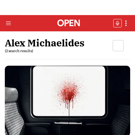
Alex Michaelides
(2 search results)