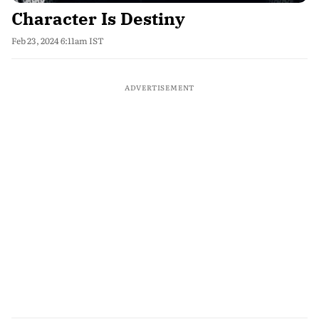
Character Is Destiny
Feb 23, 2024 6:11am IST
ADVERTISEMENT