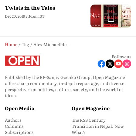
Twists in the Tales
Dec 20, 2019 3:16am IST
Home
Tag
Alex Michaelides
Follow us
Published by the RP-Sanjiv Goenka Group, Open Magazine
offers sharp commentary, in-depth reportage, and diverse
perspectives on politics, culture, society, and the world of
ideas.
Open Media
Open Magazine
Authors
The RSS Century
Columns
Transition in Nepal: Now
Subscriptions
What?