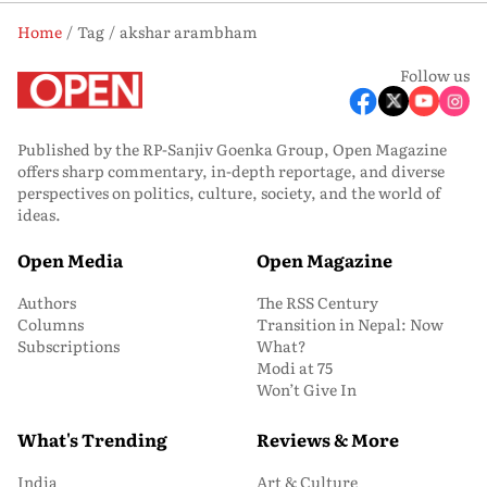
Home
Tag
akshar arambham
Follow us
Published by the RP-Sanjiv Goenka Group, Open Magazine
offers sharp commentary, in-depth reportage, and diverse
perspectives on politics, culture, society, and the world of
ideas.
Open Media
Open Magazine
Authors
The RSS Century
Columns
Transition in Nepal: Now
Subscriptions
What?
Modi at 75
Won’t Give In
What's Trending
Reviews & More
India
Art & Culture