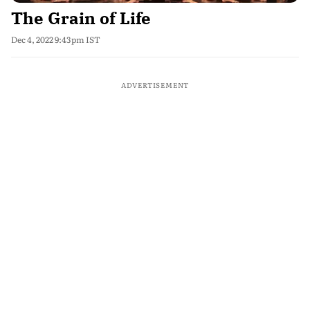
The Grain of Life
Dec 4, 2022 9:43pm IST
ADVERTISEMENT