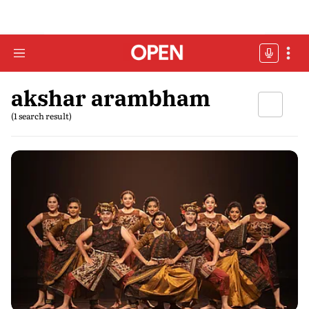
akshar arambham
(1 search result)