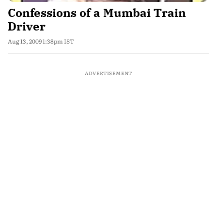
Confessions of a Mumbai Train
Driver
Aug 13, 2009 1:38pm IST
ADVERTISEMENT