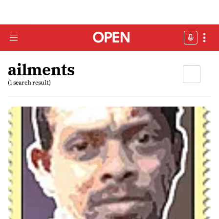
ailments
(1 search result)