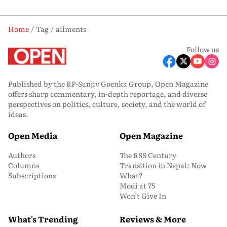
Home
Tag
ailments
Follow us
Published by the RP-Sanjiv Goenka Group, Open Magazine
offers sharp commentary, in-depth reportage, and diverse
perspectives on politics, culture, society, and the world of
ideas.
Open Media
Open Magazine
Authors
The RSS Century
Columns
Transition in Nepal: Now
Subscriptions
What?
Modi at 75
Won’t Give In
What's Trending
Reviews & More