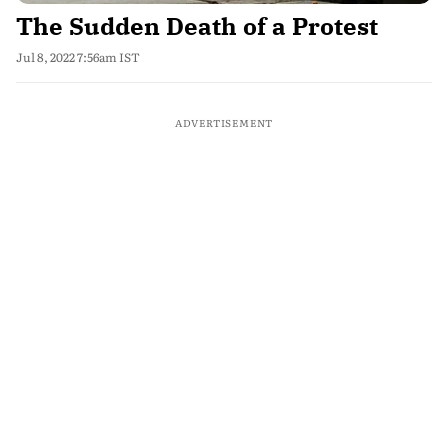
The Sudden Death of a Protest
Jul 8, 2022 7:56am IST
ADVERTISEMENT