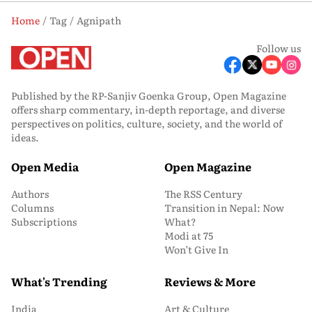
Home
Tag
Agnipath
Follow us
Published by the RP-Sanjiv Goenka Group, Open Magazine
offers sharp commentary, in-depth reportage, and diverse
perspectives on politics, culture, society, and the world of
ideas.
Open Media
Open Magazine
Authors
The RSS Century
Columns
Transition in Nepal: Now
Subscriptions
What?
Modi at 75
Won’t Give In
What's Trending
Reviews & More
India
Art & Culture