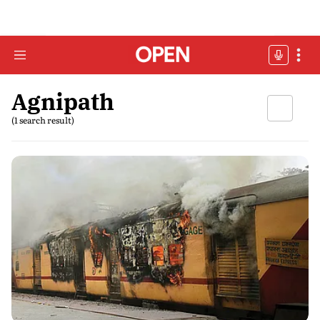
Agnipath
(1 search result)