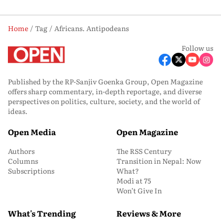
Home
Tag
Africans. Antipodeans
Follow us
Published by the RP-Sanjiv Goenka Group, Open Magazine
offers sharp commentary, in-depth reportage, and diverse
perspectives on politics, culture, society, and the world of
ideas.
Open Media
Open Magazine
Authors
The RSS Century
Columns
Transition in Nepal: Now
Subscriptions
What?
Modi at 75
Won’t Give In
What's Trending
Reviews & More