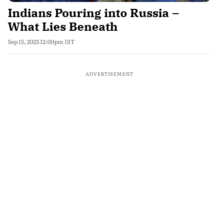
Indians Pouring into Russia –
What Lies Beneath
Sep 15, 2025 12:00pm IST
ADVERTISEMENT