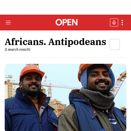
Africans. Antipodeans
(1 search result)