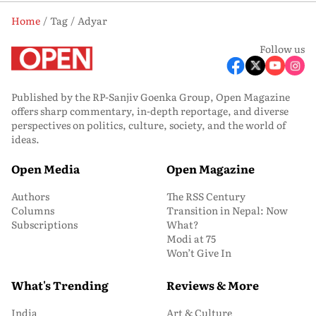
Home
Tag
Adyar
Follow us
Published by the RP-Sanjiv Goenka Group, Open Magazine
offers sharp commentary, in-depth reportage, and diverse
perspectives on politics, culture, society, and the world of
ideas.
Open Media
Open Magazine
Authors
The RSS Century
Columns
Transition in Nepal: Now
Subscriptions
What?
Modi at 75
Won’t Give In
What's Trending
Reviews & More
India
Art & Culture