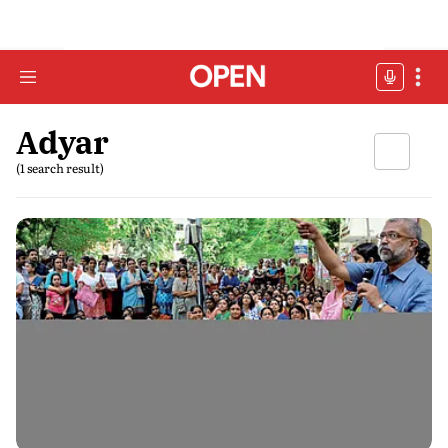
Adyar
(1 search result)