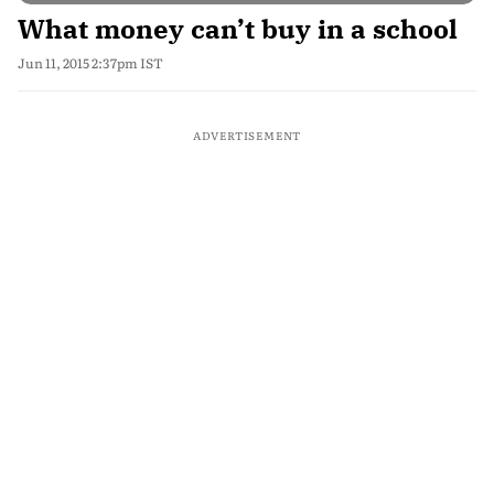
What money can’t buy in a school
Jun 11, 2015 2:37pm IST
ADVERTISEMENT