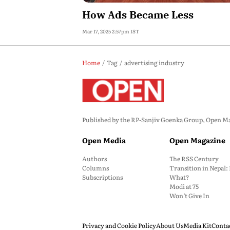
How Ads Became Less
Mar 17, 2025 2:57pm IST
Home
Tag
advertising industry
Published by the RP-Sanjiv Goenka Group, Open Maga
Open Media
Open Magazine
Authors
The RSS Century
Columns
Transition in Nepal
Subscriptions
What?
Modi at 75
Won’t Give In
Privacy and Cookie Policy
About Us
Media Kit
Conta