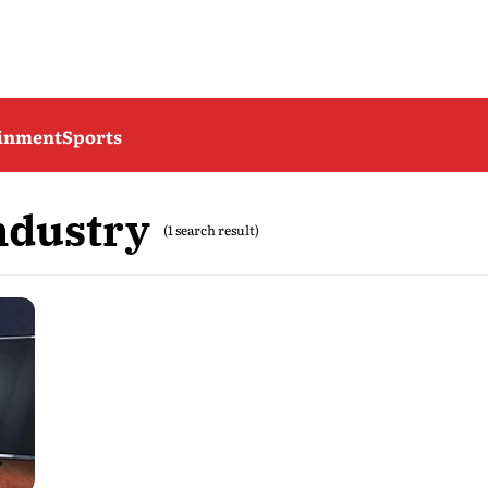
ainment
Sports
ndustry
(1 search result)