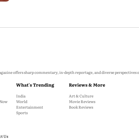
zine offers sharp commentary, in-depth reportage, and diverse perspectives on p
What's Trending
Reviews & More
India
Art & Culture
: Now
World
Movie Reviews
Entertainment
Book Reviews
Sports
ct Us