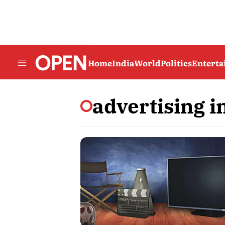
Home
India
World
Politics
Entert
advertising i