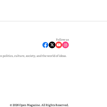
Follow us
olitics, culture, society, and the world of ideas.
© 2026 Open Magazine. All Rights Reserved.