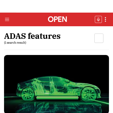
ADAS features
(1 search result)