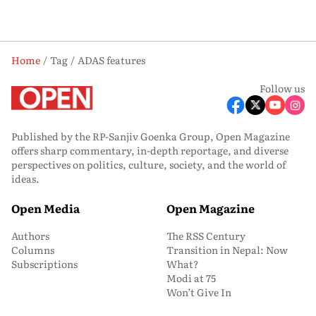
Home
Tag
ADAS features
Follow us
Published by the RP-Sanjiv Goenka Group, Open Magazine
offers sharp commentary, in-depth reportage, and diverse
perspectives on politics, culture, society, and the world of
ideas.
Open Media
Open Magazine
Authors
The RSS Century
Columns
Transition in Nepal: Now
Subscriptions
What?
Modi at 75
Won’t Give In