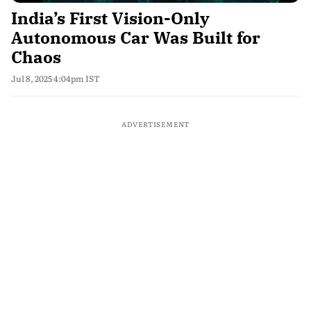
India’s First Vision-Only
Autonomous Car Was Built for
Chaos
Jul 8, 2025 4:04pm IST
ADVERTISEMENT